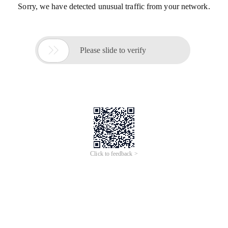
Sorry, we have detected unusual traffic from your network.

Please slide to verify
Click to feedback >